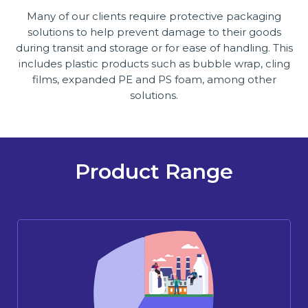
Many of our clients require protective packaging
solutions to help prevent damage to their goods
during transit and storage or for ease of handling. This
includes plastic products such as bubble wrap, cling
films, expanded PE and PS foam, among other
solutions.
Product Range