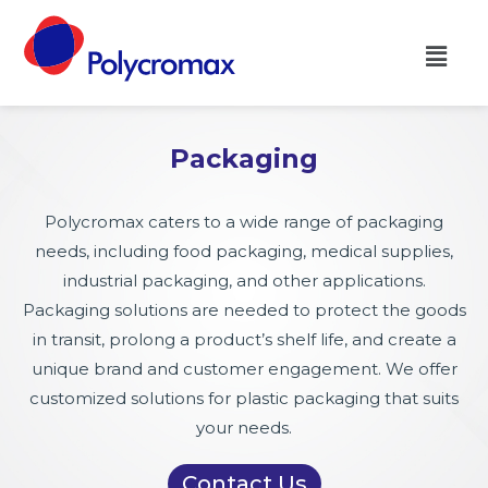
Packaging
Polycromax caters to a wide range of packaging
needs, including food packaging, medical supplies,
industrial packaging, and other applications.
Packaging solutions are needed to protect the goods
in transit, prolong a product’s shelf life, and create a
unique brand and customer engagement. We offer
customized solutions for plastic packaging that suits
your needs.
Contact Us