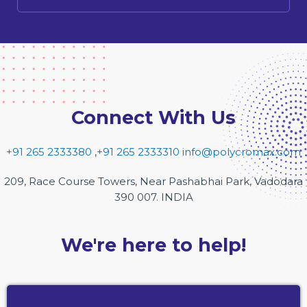
Connect With Us
+91 265 2333380
,
+91 265 2333310
info@polycromax.com
209, Race Course Towers, Near Pashabhai Park, Vadodara
390 007. INDIA
We're here to help!