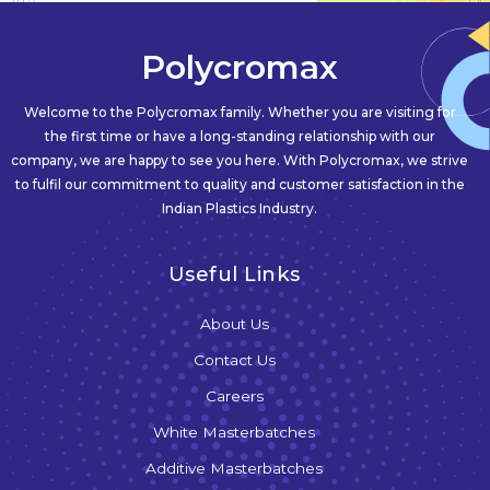
Polycromax
Welcome to the Polycromax family. Whether you are visiting for
the first time or have a long-standing relationship with our
company, we are happy to see you here. With Polycromax, we strive
to fulfil our commitment to quality and customer satisfaction in the
Indian Plastics Industry.
Useful Links
About Us
Contact Us
Careers
White Masterbatches
Additive Masterbatches