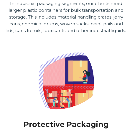
In industrial packaging segments, our clients need
larger plastic containers for bulk transportation and
storage. This includes material handling crates, jerry
cans, chemical drums, woven sacks, paint pails and
lids, cans for oils, lubricants and other industrial liquids.
Protective Packaging