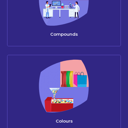
Compounds
Colours