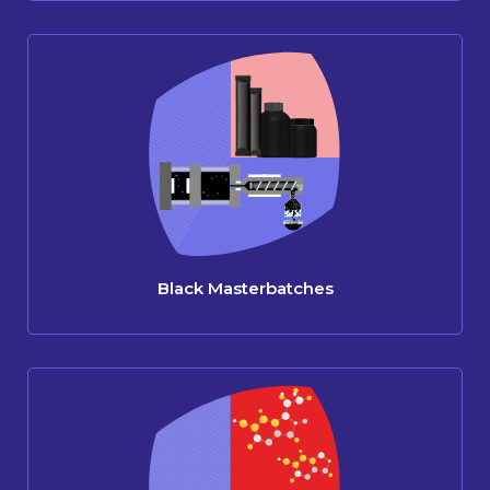
Black Masterbatches