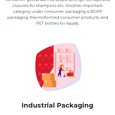
closures for shampoos etc. Another important
category under consumer packaging is BOPP
packaging, thermoformed consumer products, and
PET bottles for liquids.
Industrial Packaging