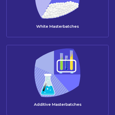
White Masterbatches
Additive Masterbatches