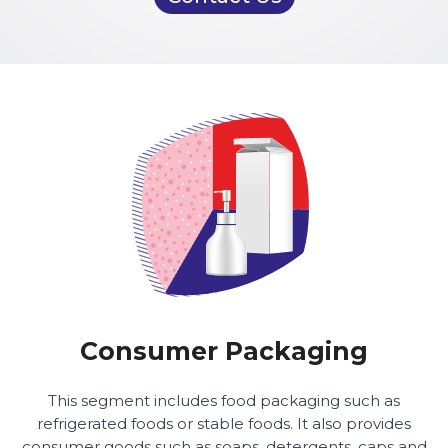
Consumer Packaging
This segment includes food packaging such as
refrigerated foods or stable foods. It also provides
consumer goods such as soaps, detergents, caps and